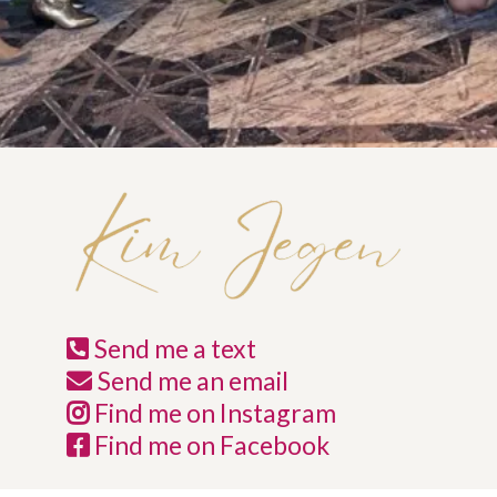
Send me a text
Send me an email
Find me on Instagram
Find me on Facebook