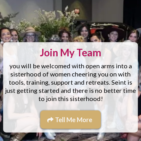
Join My Team
you will be welcomed with open arms into a
sisterhood of women cheering you on with
tools, training, support and retreats. Seint is
just getting started and there is no better time
to join this sisterhood!
Tell Me More