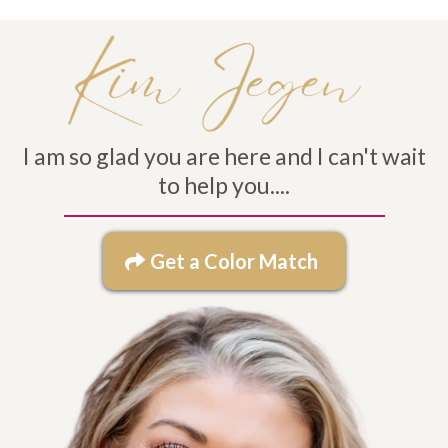
I am so glad you are here and I can't wait
to help you....
Get a Color Match